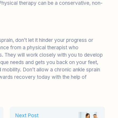
sprain, don’t let it hinder your progress or
stance from a physical therapist who
s. They will work closely with you to develop
ique needs and gets you back on your feet,
mobility. Don’t allow a chronic ankle sprain
owards recovery today with the help of
Next Post
Scoliosis Management:
The Contribution of