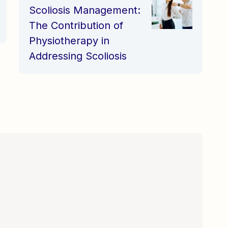
Physiotherapy in
Addressing Scoliosis