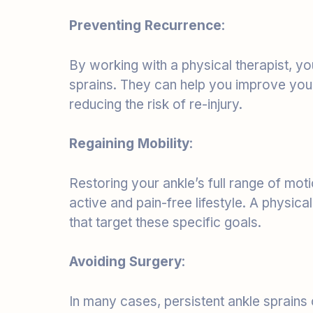
By working with a physical therapist, you
sprains. They can help you improve your 
reducing the risk of re-injury.
Regaining Mobility
:
Restoring your ankle’s full range of moti
active and pain-free lifestyle. A physica
that target these specific goals.
Avoiding Surgery
:
In many cases, persistent ankle sprains
therapy, reducing the need for surgery.
invasive approach to treatment.