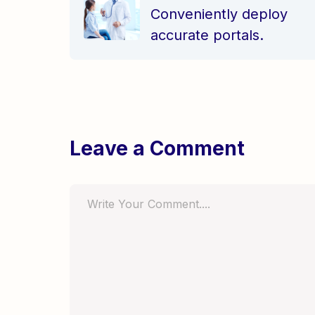
Leave a Comment