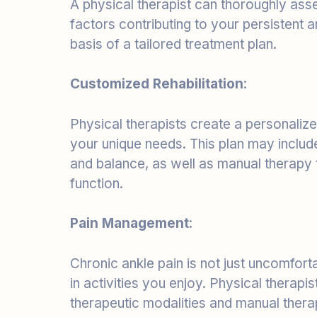
basis of a tailored treatment plan.
Customized Rehabilitation
:
Physical therapists create a personaliz
your unique needs. This plan may include 
and balance, as well as manual therapy
function.
Pain Management
:
Chronic ankle pain is not just uncomfortab
in activities you enjoy. Physical therap
therapeutic modalities and manual therap
Preventing Recurrence
: