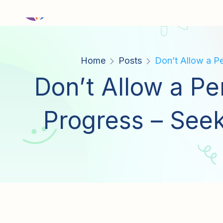
Home
Posts
Don’t Allow a Pe
Don’t Allow a Pe
Progress – Seek