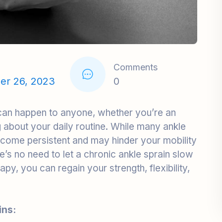
Comments
er 26, 2023
0
 can happen to anyone, whether you’re an
ing about your daily routine. While many ankle
ecome persistent and may hinder your mobility
re’s no need to let a chronic ankle sprain slow
py, you can regain your strength, flexibility,
ins:
 a chronic ankle sprain, is a condition where