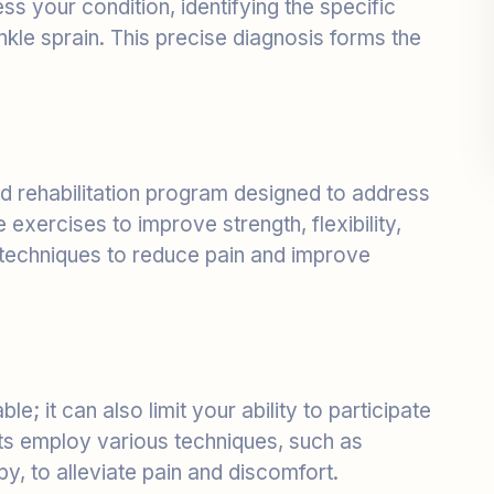
ed rehabilitation program designed to address
exercises to improve strength, flexibility,
 techniques to reduce pain and improve
le; it can also limit your ability to participate
ists employ various techniques, such as
y, to alleviate pain and discomfort.