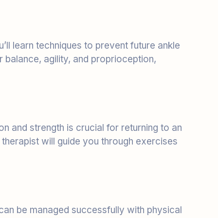
’ll learn techniques to prevent future ankle
balance, agility, and proprioception,
on and strength is crucial for returning to an
l therapist will guide you through exercises
 can be managed successfully with physical
 Physical therapy can be a conservative, non-