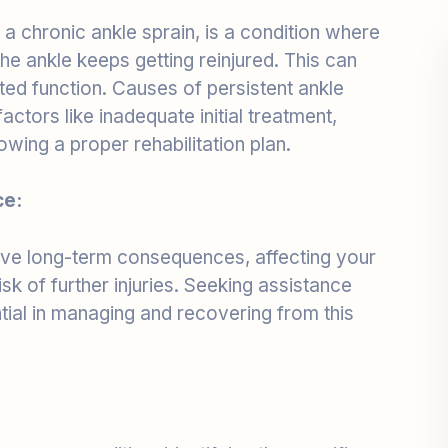
or the ankle keeps getting reinjured. This can
imited function. Causes of persistent ankle
actors like inadequate initial treatment,
lowing a proper rehabilitation plan.
ce:
have long-term consequences, affecting your
isk of further injuries. Seeking assistance
ntial in managing and recovering from this
ss your condition, identifying the specific
nkle sprain. This precise diagnosis forms the