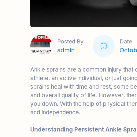
Posted By
Date
admin
Octob
Ankle sprains are a common injury that
athlete, an active individual, or just go
sprains heal with time and rest, some b
and overall quality of life. However, the
you down. With the help of physical thera
and independence.
Understanding Persistent Ankle Spra
A persistent ankle sprain, also known as