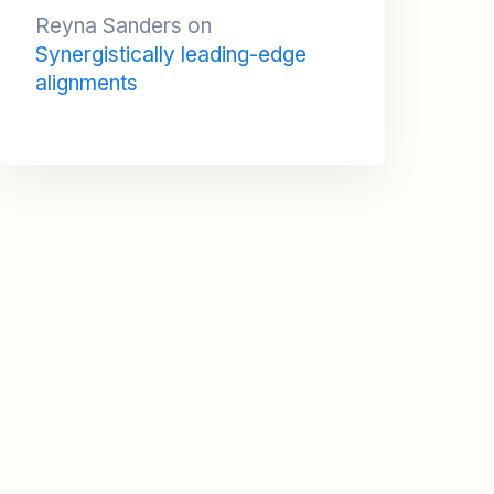
alignments