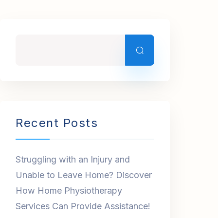
Recent Posts
Struggling with an Injury and
Unable to Leave Home? Discover
How Home Physiotherapy
Services Can Provide Assistance!
Acquire Top-Notch
Physiotherapy Services in Dubai