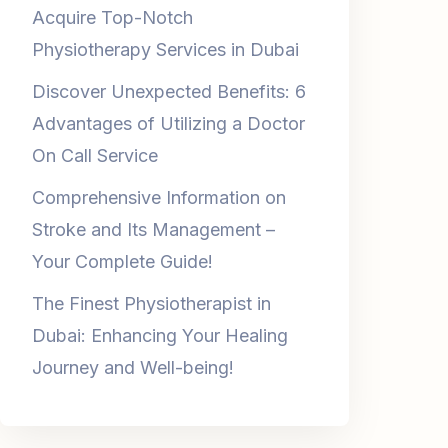
Discover Unexpected Benefits: 6
Advantages of Utilizing a Doctor
On Call Service
Comprehensive Information on
Stroke and Its Management –
Your Complete Guide!
The Finest Physiotherapist in
Dubai: Enhancing Your Healing
Journey and Well-being!