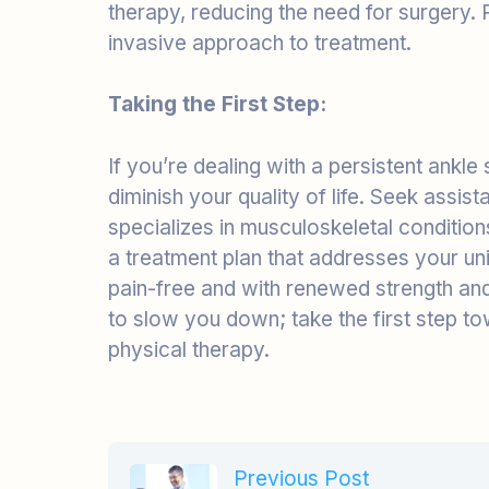
Taking the First Step:
If you’re dealing with a persistent ankle 
diminish your quality of life. Seek assi
specializes in musculoskeletal condition
a treatment plan that addresses your un
pain-free and with renewed strength and 
to slow you down; take the first step t
physical therapy.
Previous Post
Conveniently deploy
accurate portals.