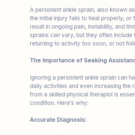
the initial injury fails to heal properly, 
result in ongoing pain, instability, and l
sprains can vary, but they often include f
returning to activity too soon, or not fol
The Importance of Seeking Assistan
Ignoring a persistent ankle sprain can 
daily activities and even increasing the r
from a skilled physical therapist is esse
condition. Here’s why:
Accurate Diagnosis
:
A physical therapist can thoroughly asse
factors contributing to your persistent a