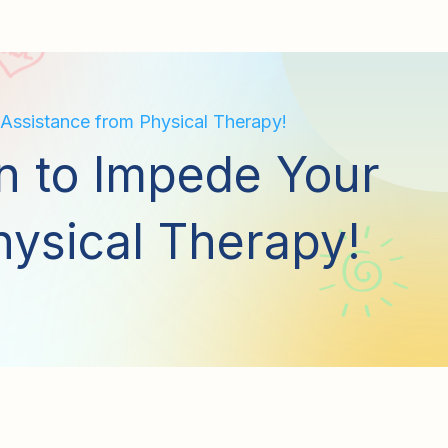
 Assistance from Physical Therapy!
in to Impede Your
hysical Therapy!