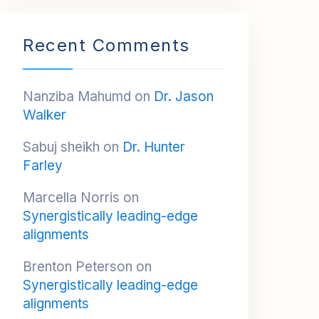
Recent Comments
Nanziba Mahumd
on
Dr. Jason
Walker
Sabuj sheikh
on
Dr. Hunter
Farley
Marcella Norris
on
Synergistically leading-edge
alignments
Brenton Peterson
on
Synergistically leading-edge
alignments
Reyna Sanders
on
Synergistically leading-edge