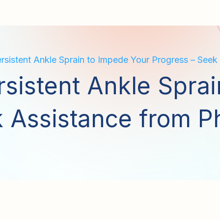
rsistent Ankle Sprain to Impede Your Progress – Seek
rsistent Ankle Spra
 Assistance from P