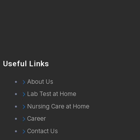
Useful Links
About Us
Lab Test at Home
Nursing Care at Home
Career
Contact Us