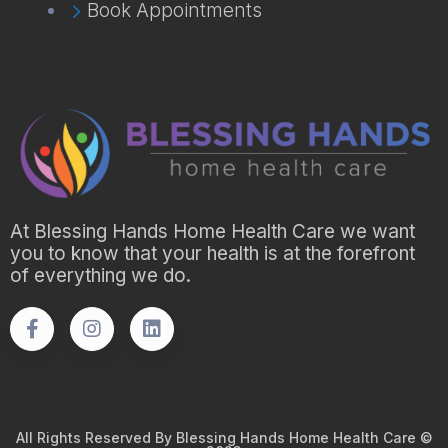
Book Appointments
At Blessing Hands Home Health Care we want
you to know that your health is at the forefront
of everything we do.
All Rights Reserved By Blessing Hands Home Health Care ©