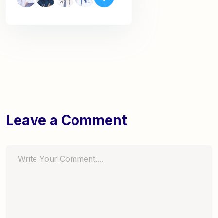
Leave a Comment