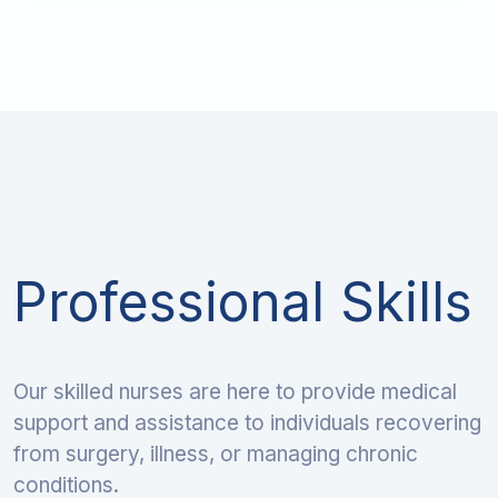
Professional Skills
Our skilled nurses are here to provide medical
support and assistance to individuals recovering
from surgery, illness, or managing chronic
conditions.