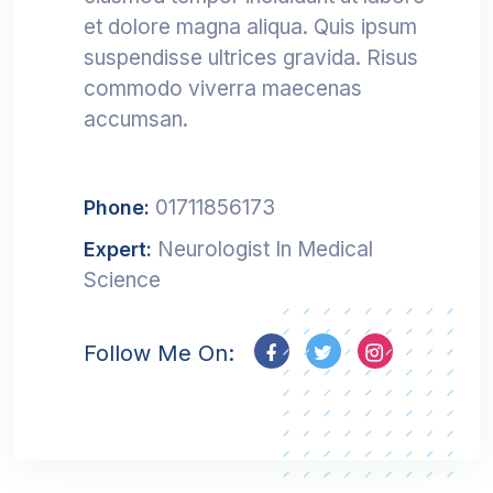
et dolore magna aliqua. Quis ipsum
suspendisse ultrices gravida. Risus
commodo viverra maecenas
accumsan.
01711856173
Phone:
Neurologist In Medical
Expert:
Science
Follow Me On: