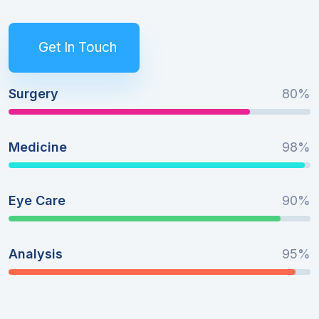
Get In Touch
Surgery
80%
Medicine
98%
Eye Care
90%
Analysis
95%