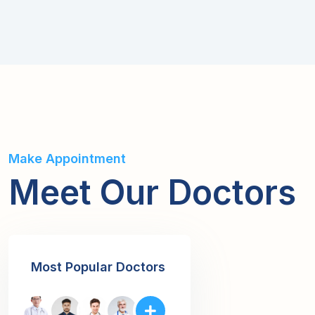
Make Appointment
Meet Our Doctors
Most Popular Doctors