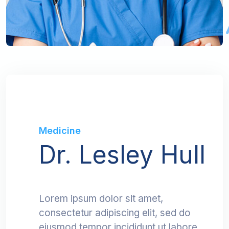
Medicine
Dr. Lesley Hull
Lorem ipsum dolor sit amet,
consectetur adipiscing elit, sed do
eiusmod tempor incididunt ut labore