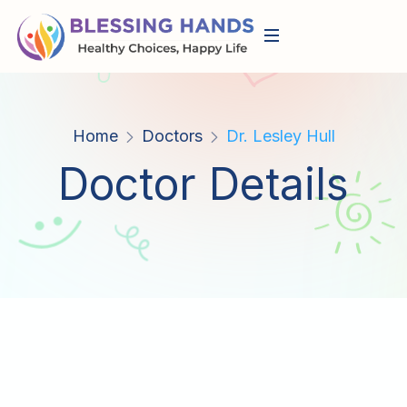
Home
Doctors
Dr. Lesley Hull
Doctor Details