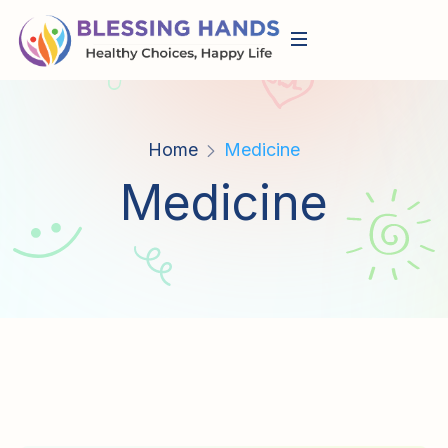
Home
Medicine
Medicine