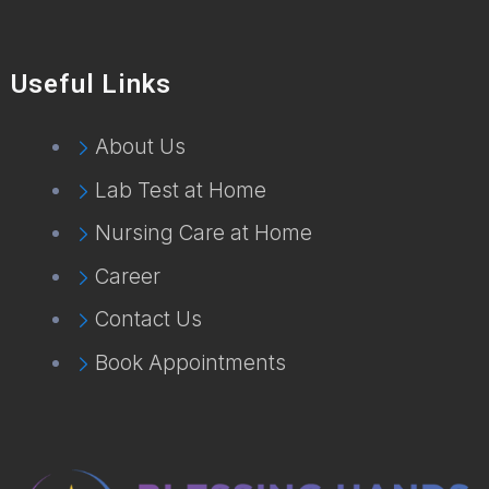
Useful Links
About Us
Lab Test at Home
Nursing Care at Home
Career
Contact Us
Book Appointments