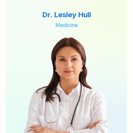
Dr. Lesley Hull
Medicine