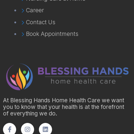
Career
Contact Us
Book Appointments
At Blessing Hands Home Health Care we want
you to know that your health is at the forefront
of everything we do.