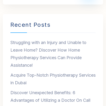
Recent Posts
Struggling with an Injury and Unable to
Leave Home? Discover How Home
Physiotherapy Services Can Provide
Assistance!
Acquire Top-Notch Physiotherapy Services
in Dubai
Discover Unexpected Benefits: 6
Advantages of Utilizing a Doctor On Call