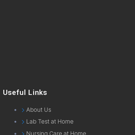
Useful Links
About Us
Lab Test at Home
Nursing Care at Home