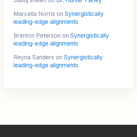
Sabuj sheikh
on
Dr. Hunter Farley
Marcella Norris
on
Synergistically
leading-edge alignments
Brenton Peterson
on
Synergistically
leading-edge alignments
Reyna Sanders
on
Synergistically
leading-edge alignments