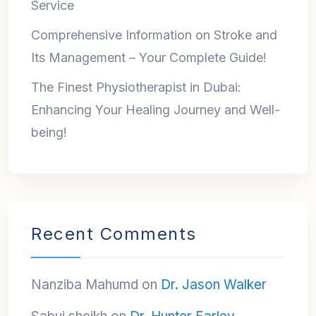
Service
Comprehensive Information on Stroke and
Its Management – Your Complete Guide!
The Finest Physiotherapist in Dubai:
Enhancing Your Healing Journey and Well-
being!
Recent Comments
Nanziba Mahumd
on
Dr. Jason Walker