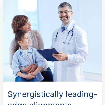
Synergistically leading-