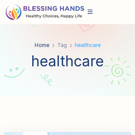
Home
Tag
healthcare
healthcare