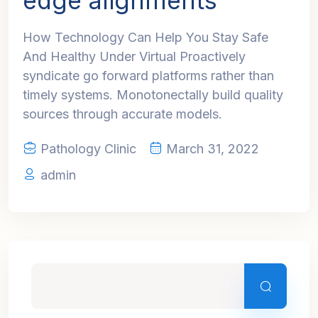
edge alignments
How Technology Can Help You Stay Safe
And Healthy Under Virtual Proactively
syndicate go forward platforms rather than
timely systems. Monotonectally build quality
sources through accurate models.
Pathology Clinic
March 31, 2022
admin