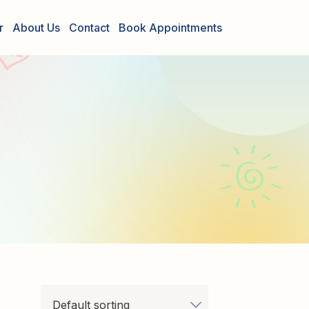
r
About Us
Contact
Book Appointments