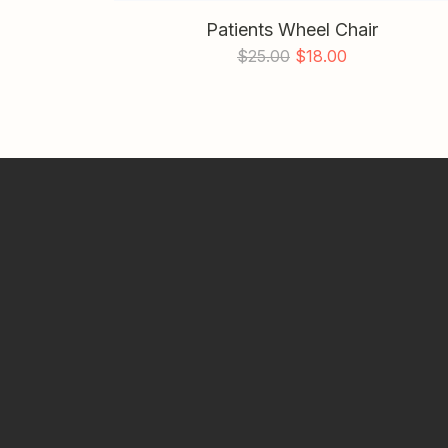
Patients Wheel Chair
$
25.00
$
18.00