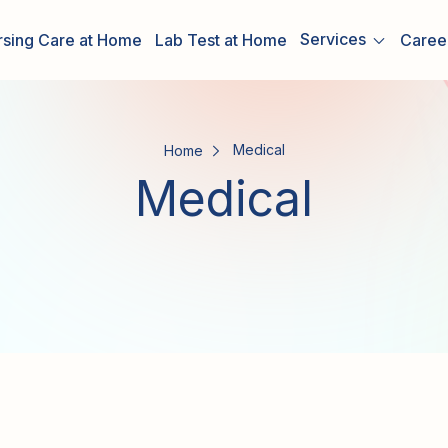
Services
rsing Care at Home
Lab Test at Home
Caree
Medical
Home
Medical