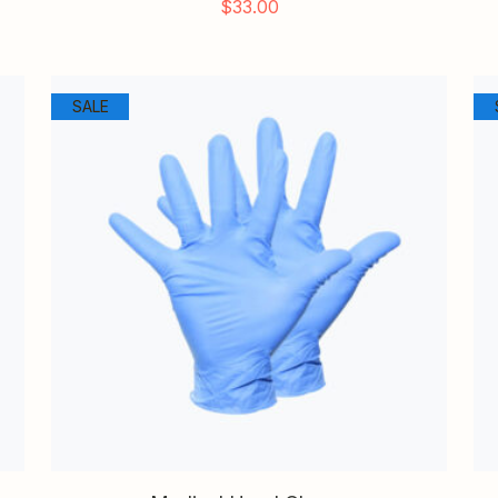
$
33.00
SALE