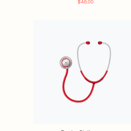
$
46.00