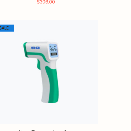
$
306.00
SALE