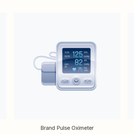
Brand Pulse Oximeter