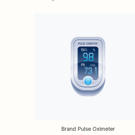
Brand Pulse Oximeter