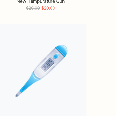
New Tempurature Gun
$
29.00
$
20.00