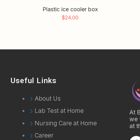
Plastic ice cooler box
$
24.00
Useful Links
About Us
Lab Test at Home
At 
we 
Nursing Care at Home
at 
Career