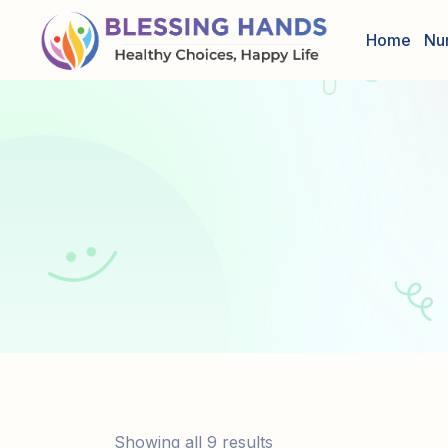
Home
Nu
Showing all 9 results