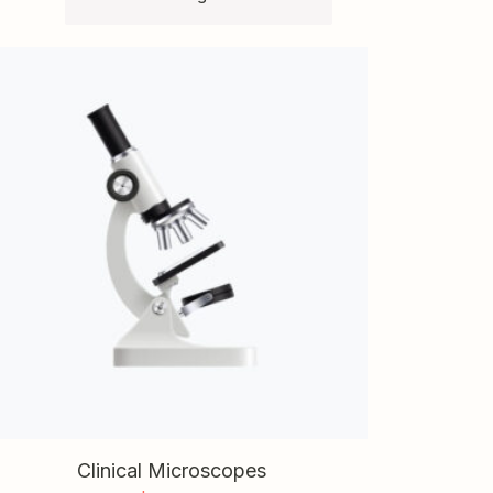
Clinical Microscopes