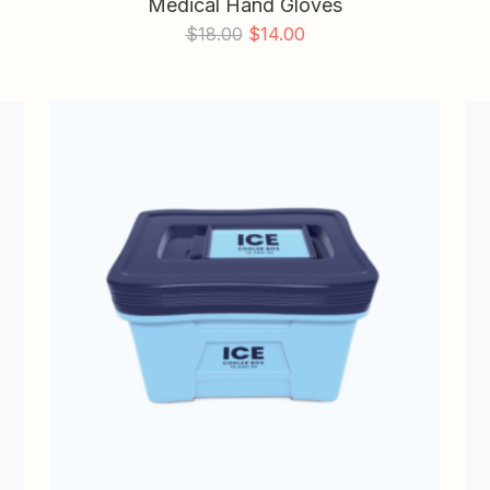
Medical Hand Gloves
$
18.00
$
14.00