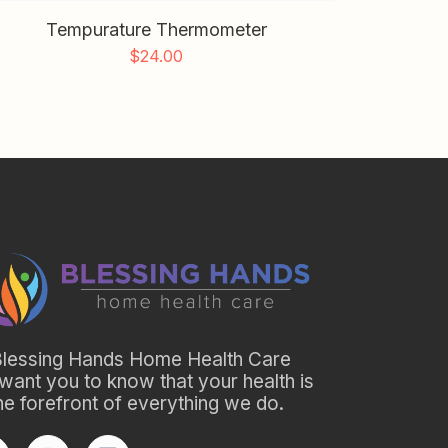
Tempurature Thermometer
$
24.00
Blessing Hands Home Health Care
want you to know that your health is
the forefront of everything we do.