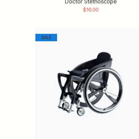
Doctor Stethoscope
$
16.00
SALE