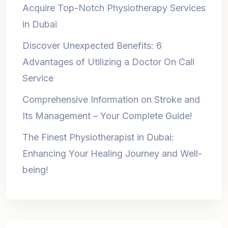
Acquire Top-Notch Physiotherapy Services
in Dubai
Discover Unexpected Benefits: 6
Advantages of Utilizing a Doctor On Call
Service
Comprehensive Information on Stroke and
Its Management – Your Complete Guide!
The Finest Physiotherapist in Dubai:
Enhancing Your Healing Journey and Well-
being!