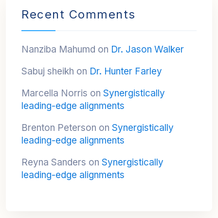
Recent Comments
Nanziba Mahumd
on
Dr. Jason Walker
Sabuj sheikh
on
Dr. Hunter Farley
Marcella Norris
on
Synergistically
leading-edge alignments
Brenton Peterson
on
Synergistically
leading-edge alignments
Reyna Sanders
on
Synergistically
leading-edge alignments