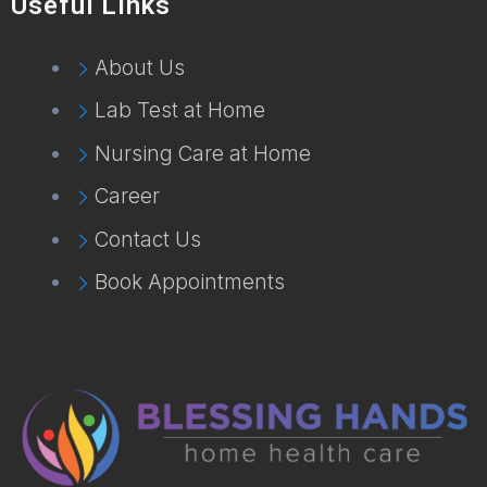
Useful Links
About Us
Lab Test at Home
Nursing Care at Home
Career
Contact Us
Book Appointments