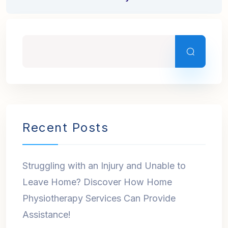
Recent Posts
Struggling with an Injury and Unable to
Leave Home? Discover How Home
Physiotherapy Services Can Provide
Assistance!