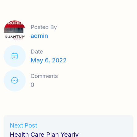
Posted By
admin
Date
May 6, 2022
Comments
0
Next Post
Health Care Plan Yearly