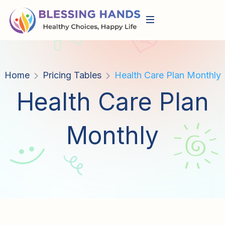
Home
Pricing Tables
Health Care Plan Monthly
Health Care Plan
Monthly