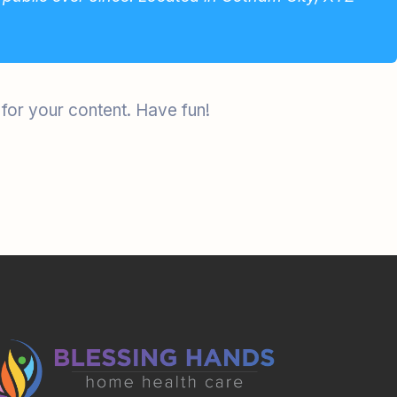
for your content. Have fun!