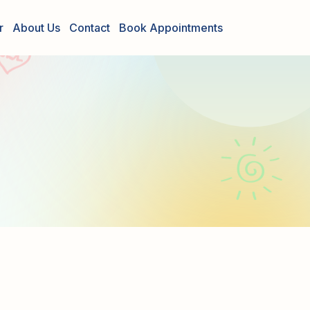
r
About Us
Contact
Book Appointments