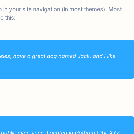
up in your site navigation (in most themes). Most
e this:
ngeles, have a great dog named Jack, and I like
ublic ever since. Located in Gotham City, XYZ