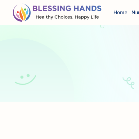
Home
Nu