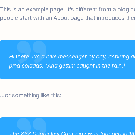
This is an example page. It’s different from a blog 
people start with an About page that introduces them 
Hi there! I’m a bike messenger by day, aspiring ac
piña coladas. (And gettin’ caught in the rain.)
…or something like this:
The XYZ Doohickey Company was founded in 1971,