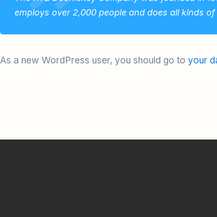
employs over 2,000 people and does all kinds o
As a new WordPress user, you should go to
your d