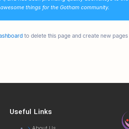
f awesome things for the Gotham community.
ashboard
to delete this page and create new pages 
Useful Links
About Us