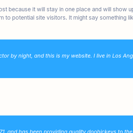
post because it will stay in one place and will show 
to potential site visitors. It might say something lik
tor by night, and this is my website. I live in Los A
 and has been providing quality doohickeys to the p