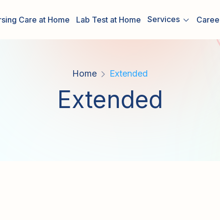
Services
rsing Care at Home
Lab Test at Home
Caree
Home
Extended
Extended